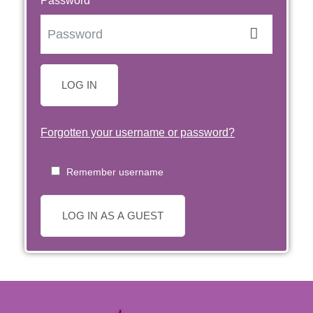
Password
LOG IN
Forgotten your username or password?
Remember username
LOG IN AS A GUEST