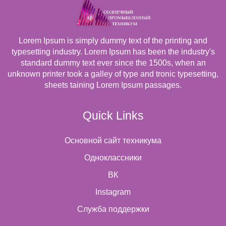
Lorem Ipsum is simply dummy text of the printing and
typesetting industry. Lorem Ipsum has been the industry's
standard dummy text ever since the 1500s, when an
unknown printer took a galley of type and tronic typesetting,
sheets taining Lorem Ipsum passages.
Quick Links
Основной сайт техникума
Одноклассники
ВК
Instagram
Cлужба поддержки