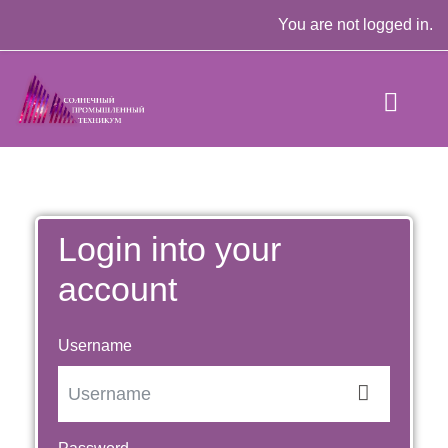
Skip to main content
You are not logged in.
Login into your
account
Username